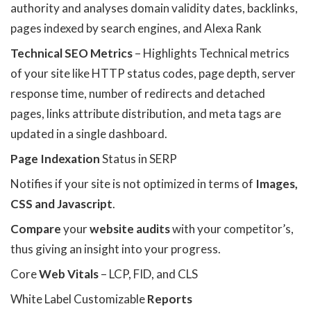
authority and analyses domain validity dates, backlinks,
pages indexed by search engines, and Alexa Rank
Technical SEO Metrics
– Highlights Technical metrics
of your site like HTTP status codes, page depth, server
response time, number of redirects and detached
pages, links attribute distribution, and meta tags are
updated in a single dashboard.
Page Indexation
Status in SERP
Notifies if your site is not optimized in terms of
Images,
CSS and Javascript
.
Compare
your
website audits
with your competitor’s,
thus giving an insight into your progress.
Core
Web Vitals
– LCP, FID, and CLS
White Label Customizable
Reports