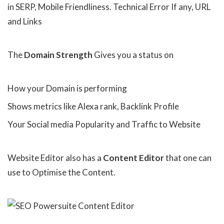
in SERP, Mobile Friendliness. Technical Error If any, URL
and Links
The
Domain Strength
Gives you a status on
How your Domain is performing
Shows metrics like Alexa rank, Backlink Profile
Your Social media Popularity and Traffic to Website
Website Editor also has a
Content Editor
that one can
use to Optimise the Content.