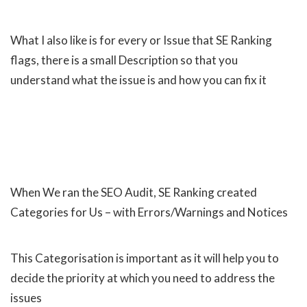
What I also like is for every or Issue that SE Ranking
flags, there is a small Description so that you
understand what the issue is and how you can fix it
When We ran the SEO Audit, SE Ranking created
Categories for Us – with Errors/Warnings and Notices
This Categorisation is important as it will help you to
decide the priority at which you need to address the
issues