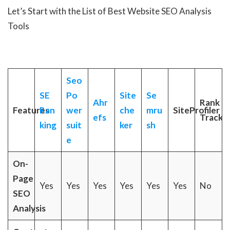
Let’s Start with the List of Best Website SEO Analysis
Tools
Seo
SE
Po
Site
Se
Ahr
Rank
Features
Ran
wer
che
mru
SiteProfiler
efs
Tracke
king
suit
ker
sh
e
On-
Page
Yes
Yes
Yes
Yes
Yes
Yes
No
SEO
Analysis