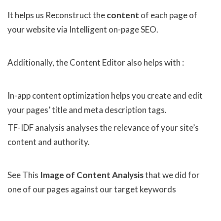
It helps us Reconstruct the
content
of each page of
your website via Intelligent on-page SEO.
Additionally, the Content Editor also helps with :
In-app content optimization helps you create and edit
your pages’ title and meta description tags.
TF-IDF analysis analyses the relevance of your site’s
content and authority.
See This
Image of Content Analysis
that we did for
one of our pages against our target keywords