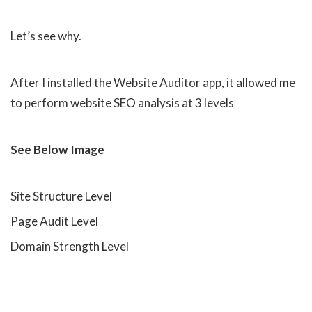
Let’s see why.
After I installed the Website Auditor app, it allowed me
to perform website SEO analysis at 3 levels
See Below Image
Site Structure Level
Page Audit Level
Domain Strength Level