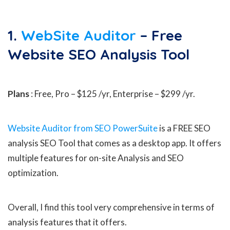
1.
WebSite Auditor
– Free
Website SEO Analysis Tool
Plans
: Free, Pro – $125 /yr, Enterprise – $299 /yr.
Website Auditor from SEO PowerSuite
is a FREE SEO
analysis SEO Tool that comes as a desktop app. It offers
multiple features for on-site Analysis and SEO
optimization.
Overall, I find this tool very comprehensive in terms of
analysis features that it offers.