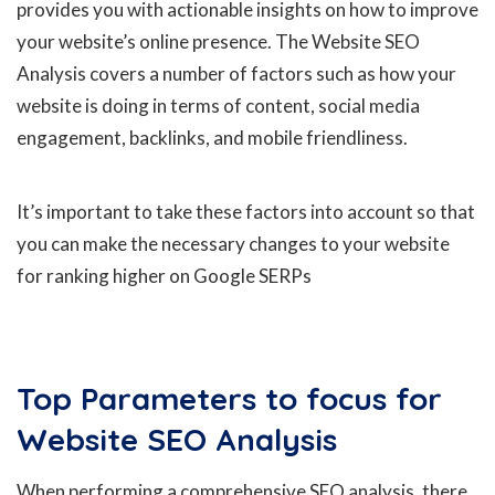
provides you with actionable insights on how to improve
your website’s online presence. The Website SEO
Analysis covers a number of factors such as how your
website is doing in terms of content, social media
engagement, backlinks, and mobile friendliness.
It’s important to take these factors into account so that
you can make the necessary changes to your website
for ranking higher on Google SERPs
Top Parameters to focus for
Website SEO Analysis
When performing a comprehensive SEO analysis, there