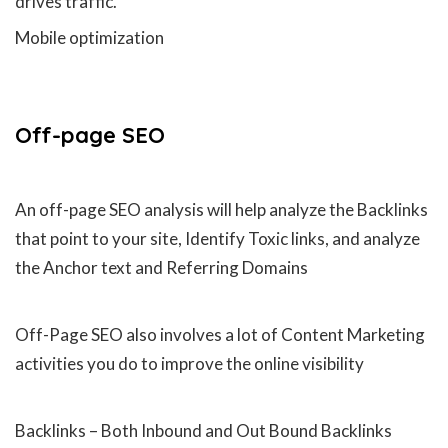
drives traffic.
Mobile optimization
Off-page
SEO
An off-page SEO analysis will help analyze the Backlinks
that point to your site, Identify Toxic links, and analyze
the Anchor text and Referring Domains
Off-Page SEO also involves a lot of Content Marketing
activities you do to improve the online visibility
Backlinks – Both Inbound and Out Bound Backlinks