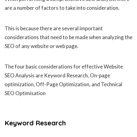
are a number of factors to take into consideration.
This is because there are several important
considerations that need to be made when analyzing the
SEO of any website or web page.
The four basic considerations for effective Website
SEO Analysis are Keyword Research, On-page
optimization, Off-Page Optimization, and Technical
SEO Optimisation
Keyword Research