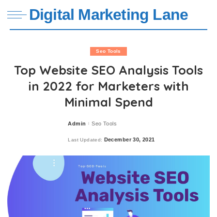
Digital Marketing Lane
Seo Tools
Top Website SEO Analysis Tools
in 2022 for Marketers with
Minimal Spend
Admin
Seo Tools
Posted
by
December 30, 2021
Last Updated: