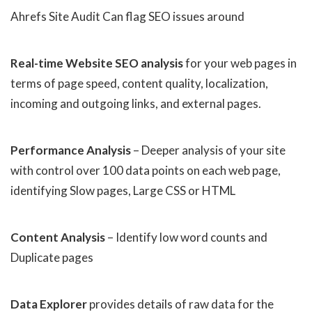
Ahrefs Site Audit Can flag SEO issues around
Real-time Website SEO analysis
for your web pages in
terms of page speed, content quality, localization,
incoming and outgoing links, and external pages.
Performance Analysis
– Deeper analysis of your site
with control over 100 data points on each web page,
identifying Slow pages, Large CSS or HTML
Content Analysis
– Identify low word counts and
Duplicate pages
Data Explorer
provides details of raw data for the