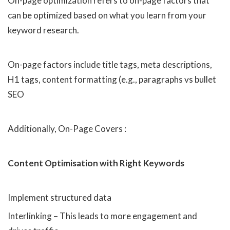
On-page optimization refers to on-page factors that
can be optimized based on what you learn from your
keyword research.
On-page factors include title tags, meta descriptions,
H1 tags, content formatting (e.g., paragraphs vs bullet
SEO
Additionally, On-Page Covers :
Content Optimisation with Right Keywords
Implement structured data
Interlinking – This leads to more engagement and