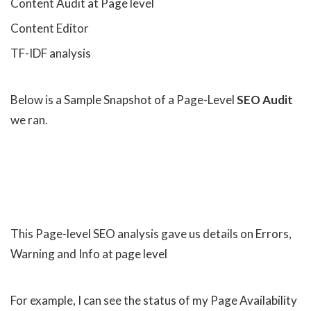
Content Audit at Page level
Content Editor
TF-IDF analysis
Below is a Sample Snapshot of a Page-Level
SEO Audit
we ran.
This Page-level SEO analysis gave us details on Errors,
Warning and Info at page level
For example, I can see the status of my Page Availability