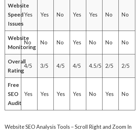
Website
Speed
Yes
Yes
No
Yes
Yes
No
No
Issues
Website
No
No
No
Yes
No
No
No
Monitoring
Overall
4/5
3/5
4/5
4/5
4.5/5
2/5
2/5
Rating
Free
SEO
Yes
Yes
Yes
Yes
No
Yes
No
Audit
Website SEO Analysis Tools – Scroll Right and Zoom In