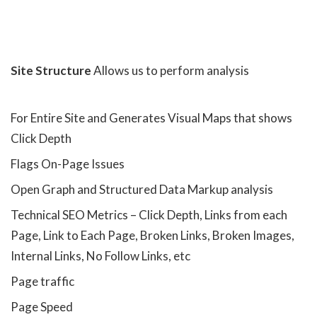
Site Structure
Allows us to perform analysis
For Entire Site and Generates Visual Maps that shows
Click Depth
Flags On-Page Issues
Open Graph and Structured Data Markup analysis
Technical SEO Metrics – Click Depth, Links from each
Page, Link to Each Page, Broken Links, Broken Images,
Internal Links, No Follow Links, etc
Page traffic
Page Speed