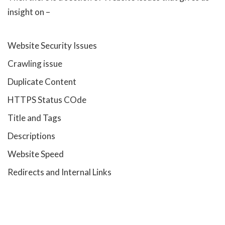
insight on –
Website Security Issues
Crawling issue
Duplicate Content
HTTPS Status COde
Title and Tags
Descriptions
Website Speed
Redirects and Internal Links