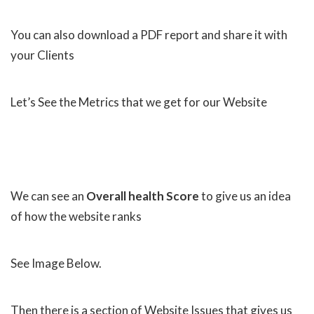
You can also download a PDF report and share it with
your Clients
Let’s See the Metrics that we get for our Website
We can see an
Overall health Score
to give us an idea
of how the website ranks
See Image Below.
Then there is a section of Website Issues that gives us