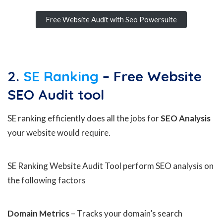
Free Website Audit with Seo Powersuite
2.
SE Ranking
– Free Website
SEO Audit
tool
SE ranking efficiently does all the jobs for
SEO Analysis
your website would require.
SE Ranking Website Audit Tool perform SEO analysis on
the following factors
Domain Metrics
– Tracks your domain’s search