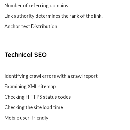
Number of referring domains
Link authority determines the rank of the link.
Anchor text Distribution
Technical
SEO
Identifying crawl errors with a crawl report
Examining XML sitemap
Checking HTTPS status codes
Checking the site load time
Mobile user-friendly