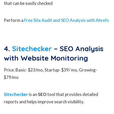
that can be easily checked
Perform a
Free Site Audit and SEO Analysis with Ahrefs
4.
Sitechecker
– SEO Analysis
with Website Monitoring
Price: Basic- $23/mo, Startup- $39/ mo, Growing-
$79/mo
Sitechecker
is an
SEO
tool that provides detailed
reports and helps improve search visibility.