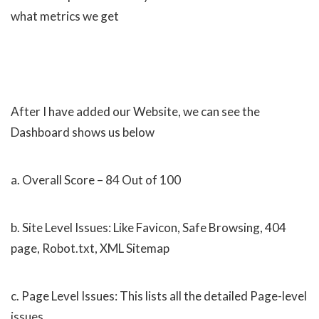
what metrics we get
After I have added our Website, we can see the
Dashboard shows us below
a. Overall Score – 84 Out of 100
b. Site Level Issues: Like Favicon, Safe Browsing, 404
page, Robot.txt, XML Sitemap
c. Page Level Issues: This lists all the detailed Page-level
issues.