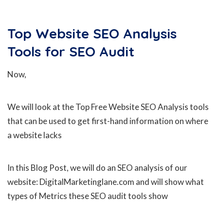
Top Website SEO Analysis
Tools for SEO Audit
Now,
We will look at the Top Free Website SEO Analysis tools
that can be used to get first-hand information on where
a website lacks
In this Blog Post, we will do an SEO analysis of our
website: DigitalMarketinglane.com and will show what
types of Metrics these SEO audit tools show