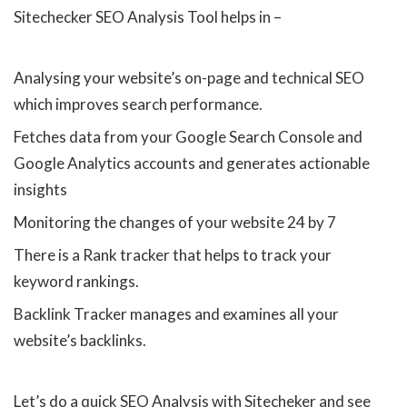
Sitechecker SEO Analysis Tool helps in –
Analysing your website’s on-page and technical SEO
which improves search performance.
Fetches data from your Google Search Console and
Google Analytics accounts and generates actionable
insights
Monitoring the changes of your website 24 by 7
There is a Rank tracker that helps to track your
keyword rankings.
Backlink Tracker manages and examines all your
website’s backlinks.
Let’s do a quick SEO Analysis with Sitecheker and see