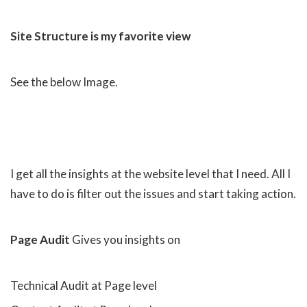
Site Structure is my favorite view
See the below Image.
I get all the insights at the website level that I need. All I
have to do is filter out the issues and start taking action.
Page Audit
Gives you insights on
Technical Audit at Page level