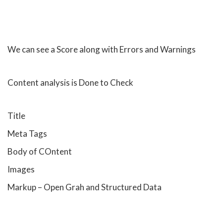
We can see a Score along with Errors and Warnings
Content analysis is Done to Check
Title
Meta Tags
Body of COntent
Images
Markup – Open Grah and Structured Data