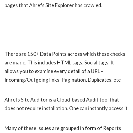
pages that Ahrefs Site Explorer has crawled.
There are 150+ Data Points across which these checks
are made. This includes HTML tags, Social tags. It
allows you to examine every detail of a URL –
Incoming/Outgoing links, Pagination, Duplicates, etc
Ahrefs Site Auditor is a Cloud-based Audit tool that
does not require installation. One can instantly access it
Many of these Issues are grouped in form of Reports