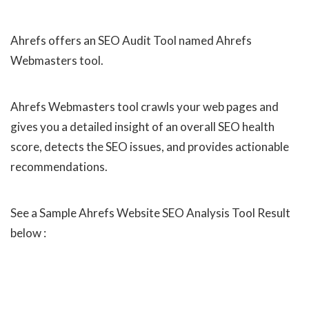
Ahrefs offers an SEO Audit Tool named Ahrefs
Webmasters tool.
Ahrefs Webmasters tool crawls your web pages and
gives you a detailed insight of an overall SEO health
score, detects the SEO issues, and provides actionable
recommendations.
See a Sample Ahrefs Website SEO Analysis Tool Result
below :