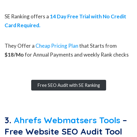
SE Ranking offers a
14 Day Free Trial with No Credit
Card Required.
They Offer a
Cheap Pricing Plan
that Starts from
$18/Mo
for Annual Payments and weekly Rank checks
Free SEO Audit with SE Ranking
3.
Ahrefs Webmatsers Tools
–
Free Website SEO Audit Tool