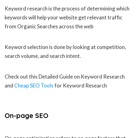
Keyword research is the process of determining which
keywords will help your website get relevant traffic
from Organic Searches across the web
Keyword selection is done by looking at competition,
search volume, and search intent.
Check out this Detailed Guide on Keyword Research
and
Cheap SEO Tools
for Keyword Research
On-page
SEO