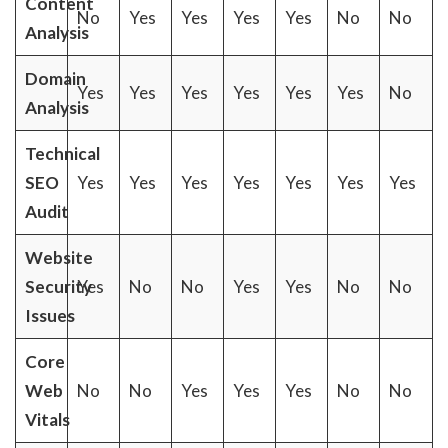
Content
No
Yes
Yes
Yes
Yes
No
No
Analysis
Domain
Yes
Yes
Yes
Yes
Yes
Yes
No
Analysis
Technical
SEO
Yes
Yes
Yes
Yes
Yes
Yes
Yes
Audit
Website
Security
Yes
No
No
Yes
Yes
No
No
Issues
Core
Web
No
No
Yes
Yes
Yes
No
No
Vitals