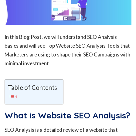
In this Blog Post, we will understand SEO Analysis
basics and will see Top Website SEO Analysis Tools that
Marketers are using to shape their SEO Campaigns with
minimal investment
Table of Contents
What is Website SEO Analysis?
SEO Analysis is a detailed review of a website that