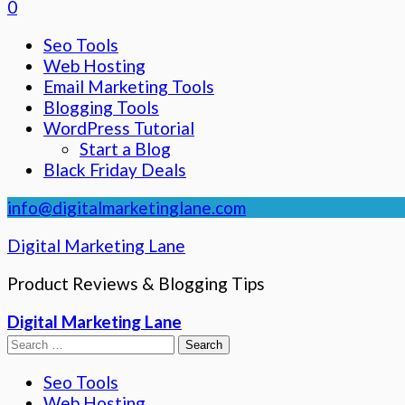
0
Seo Tools
Web Hosting
Email Marketing Tools
Blogging Tools
WordPress Tutorial
Start a Blog
Black Friday Deals
info@digitalmarketinglane.com
Digital Marketing Lane
Product Reviews & Blogging Tips
Digital Marketing Lane
Search
for:
Seo Tools
Web Hosting