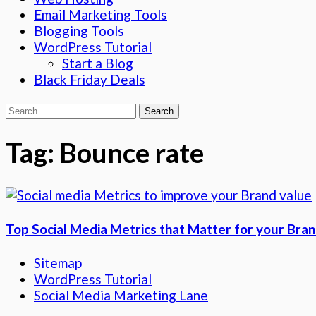
Email Marketing Tools
Blogging Tools
WordPress Tutorial
Start a Blog
Black Friday Deals
Search
for:
Tag:
Bounce rate
Top Social Media Metrics that Matter for your Bra
Sitemap
WordPress Tutorial
Social Media Marketing Lane