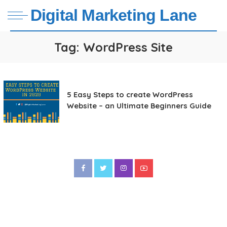
Digital Marketing Lane
Tag:
WordPress Site
5 Easy Steps to create WordPress
Website – an Ultimate Beginners Guide
Sitemap
WordPress Tutorial
Social Media Marketing Lane